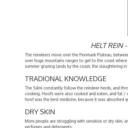
HELT REIN
The reindeers move over the Finnmark Plateau, between
over huge mountains ranges to get to the coast where t
summer grazing lands by the coast, the slaughtering in 
TRADIONAL KNOWLEDGE
The Sámi constantly follow the reindeer herds, and thr
cooking. Hoofs were also cooked and eaten, and fat / oi
hoof was the best medicine, because it was absorbed q
DRY SKIN
More people are struggling with sensitive or dry skin, 
perfumes and detergents.