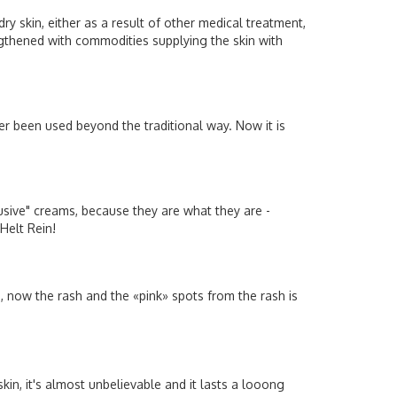
y skin, either as a result of other medical treatment,
rengthened with commodities supplying the skin with
ver been used beyond the traditional way. Now it is
sive" creams, because they are what they are -
 Helt Rein!
e, now the rash and the «pink» spots from the rash is
in, it's almost unbelievable and it lasts a looong