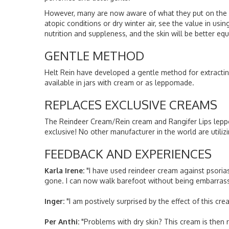
However, many are now aware of what they put on the ski
atopic conditions or dry winter air, see the value in us
nutrition and suppleness, and the skin will be better e
GENTLE METHOD
Helt Rein have developed a gentle method for extracting 
available in jars with cream or as leppomade.
REPLACES EXCLUSIVE CREAMS
The Reindeer Cream/Rein cream and Rangifer Lips leppo
exclusive! No other manufacturer in the world are utili
FEEDBACK AND EXPERIENCES
Karla Irene:
"I have used reindeer cream against psoriasi
gone. I can now walk barefoot without being embarras
Inger:
"I am postively surprised by the effect of this cr
Per Anthi:
"Problems with dry skin? This cream is then 