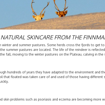
 - NATURAL SKINCARE FROM THE FINNMA
 winter and summer pastures. Some herds cross the fjords to get to
he summer pastures are located. The life of the reindeer is reflected
the fall, moving to the winter pastures on the Plateau, calving in t
ough hundreds of years they have adapted to the environment and the
l that floated was taken care of and used of those having different s
uickly.
and skin problems such as psoriasis and eczema are becoming more wid