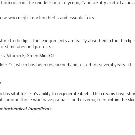
n) oil from the reindeer hoof, glycerin, Canola Fatty acid + Lactic ac
hose who might react on herbs and essential oils.
ture to the lips. These ingredients are easily absorbed in the thin li
il stimulates and protects.
s, Vitamin E, Green Mint Oil.
eer Oil, which has been researched and tested for several years. Thi
9
 is vital for skin's ability to regenerate itself. The creams have shown
nts among those who have psoriasis and eczema, to maintain the skin
petrochemical ingredients.