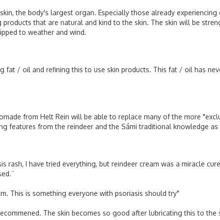
n, the body's largest organ. Especially those already experiencing dr
ing products that are natural and kind to the skin. The skin will be st
quipped to weather and wind.
fat / oil and refining this to use skin products. This fat / oil has ne
made from Helt Rein will be able to replace many of the more "exclu
zing features from the reindeer and the Sámi traditional knowledge as
s rash, I have tried everything, but reindeer cream was a miracle cur
sed.¨
eam. This is something everyone with psoriasis should try"
recommened. The skin becomes so good after lubricating this to the sk