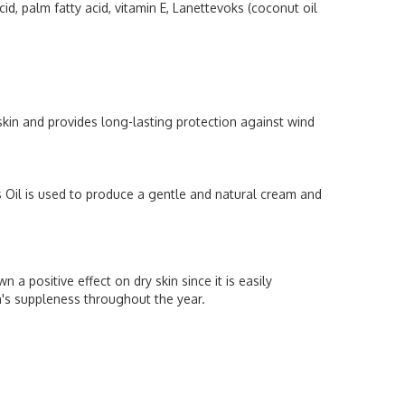
id, palm fatty acid, vitamin E, Lanettevoks (coconut oil
p skin and provides long-lasting protection against wind
s Oil is used to produce a gentle and natural cream and
 a positive effect on dry skin since it is easily
's suppleness throughout the year.