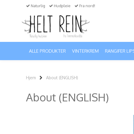
Naturlig
Hudpleie
Fra nord!
ALLE PRODUKTER
VINTERKREM
RANGIFER LIP
Hjem
About (ENGLISH)
About (ENGLISH)