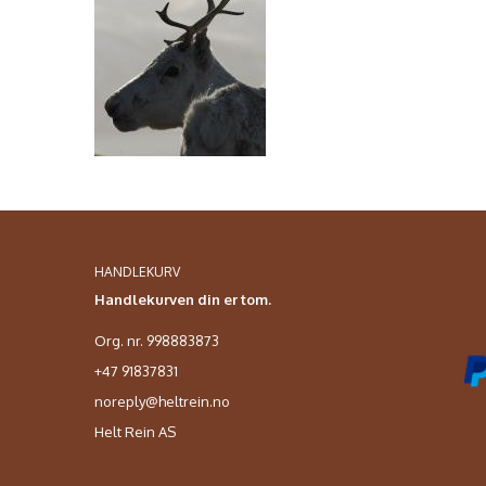
HANDLEKURV
Handlekurven din er tom.
Org. nr. 998883873
+47 91837831
noreply@heltrein.no
Helt Rein AS