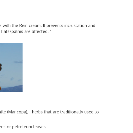
ce with the Rein cream. It prevents incrustation and
flats/palms are affected. "
e (Maricopa), - herbs that are traditionally used to
ens or petroleum leaves.