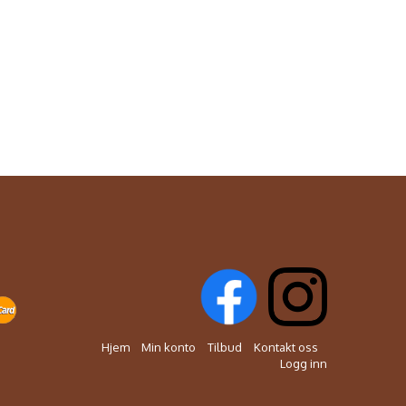
Hjem
Min konto
Tilbud
Kontakt oss
Logg inn