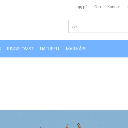
Logg på
Om
Kontakt
S
RINGBLOMST
NATURELL
MARIKÅPE