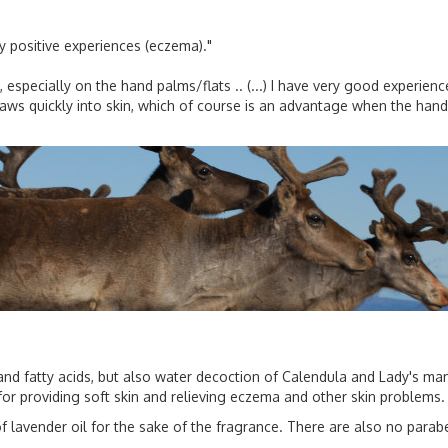
y positive experiences (eczema)."
, especially on the hand palms/flats .. (...) I have very good experien
raws quickly into skin, which of course is an advantage when the hand 
nd fatty acids, but also water decoction of Calendula and Lady's mantl
or providing soft skin and relieving eczema and other skin problems.
 lavender oil for the sake of the fragrance. There are also no parab