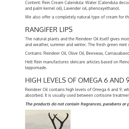
Content: Rein Cream Calendula: Water (Calendula decoctio
and palm kernel oil), Lavender oil, phenoxyethanol.
We also offer a completely natural type of cream for t
RANGIFER LIPS
The natural plants and the Reindeer Oil itself gives mois
and weather, summer and winter. The fresh green mint o
Contains: Reindeer Oil, Olive Oil, Beeswax, Carnauabavok
Helt Rein manufactures skincare articles based on Reind
leppomade.
HIGH LEVELS OF OMEGA 6 AND 
Reindeer Oil contains high levels of Omega 6 and 9, which
absorbed. It is usually used between cortisone treatme
The products do not contain fragrances, parabens or 