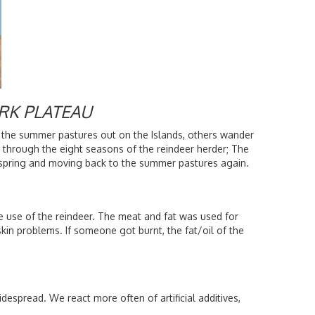
RK PLATEAU
 the summer pastures out on the Islands, others wander
 through the eight seasons of the reindeer herder; The
he spring and moving back to the summer pastures again.
 use of the reindeer. The meat and fat was used for
kin problems. If someone got burnt, the fat/oil of the
espread. We react more often of artificial additives,