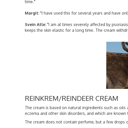
time."
Margit:
"I have used this for several years and have onl
Svein Atle:
"I am at times severely affected by psoriasis
keeps the skin elastic for a long time. The cream withd
REINKREM/REINDEER CREAM
The cream is based on natural ingredients such as oils a
eczema and other skin disorders, and which are known f
The cream does not contain perfume, but a few drops of