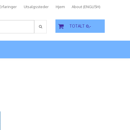
Erfaringer
Utsalgssteder
Hjem
About (ENGLISH)
TOTALT
0,-